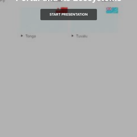
START PRESENTATION