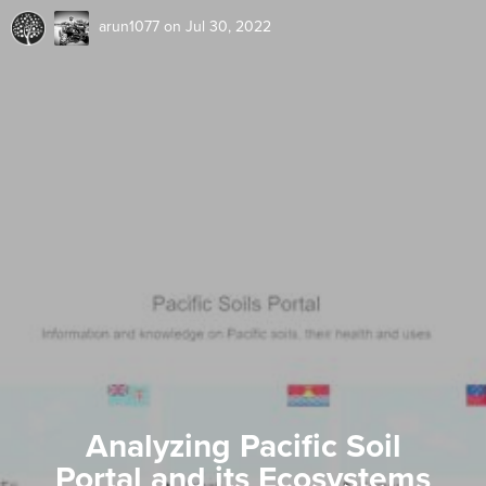
arun1077
on Jul 30, 2022
Analyzing Pacific Soil
Portal and its Ecosystems